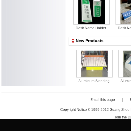
Desk Name Holder
Desk N
New Products
minum Standing
Aluminum Standing
Aluminum Standing
Alumi
or outdoor Sign
Floor outdoor Sign
Floor outdoor Sign
Floor
Email this page
|
Copyright Notice © 1999-2012 Guang Zhou D·
Join the 