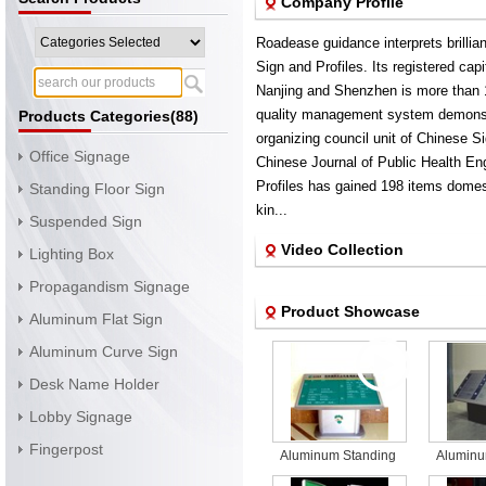
Company Profile
Roadease guidance interprets brillian
Sign and Profiles. Its registered capi
Nanjing and Shenzhen is more than
quality management system demonstra
Products Categories(88)
organizing council unit of Chinese 
Office Signage
Chinese Journal of Public Health En
Profiles has gained 198 items domes
Standing Floor Sign
kin...
Suspended Sign
Video Collection
Lighting Box
Propagandism Signage
Product Showcase
Aluminum Flat Sign
Aluminum Curve Sign
Desk Name Holder
Lobby Signage
Fingerpost
Aluminum Standing
Aluminu
Floor outdoor Sign
Floor o