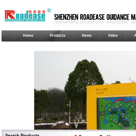
Home
Products
News
Video
Search Products